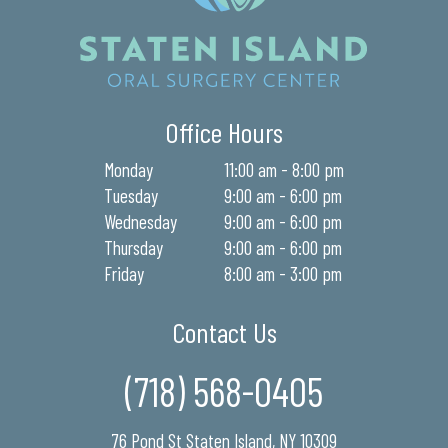
Office Hours
Monday
11:00 am - 8:00 pm
Tuesday
9:00 am - 6:00 pm
Wednesday
9:00 am - 6:00 pm
Thursday
9:00 am - 6:00 pm
Friday
8:00 am - 3:00 pm
Contact Us
(718) 568-0405
76 Pond St Staten Island, NY 10309