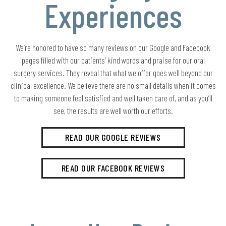
Experiences
We’re honored to have so many reviews on our Google and Facebook
pages filled with our patients’ kind words and praise for our oral
surgery services. They reveal that what we offer goes well beyond our
clinical excellence. We believe there are no small details when it comes
to making someone feel satisfied and well taken care of, and as you’ll
see, the results are well worth our efforts.
READ OUR GOOGLE REVIEWS
READ OUR FACEBOOK REVIEWS