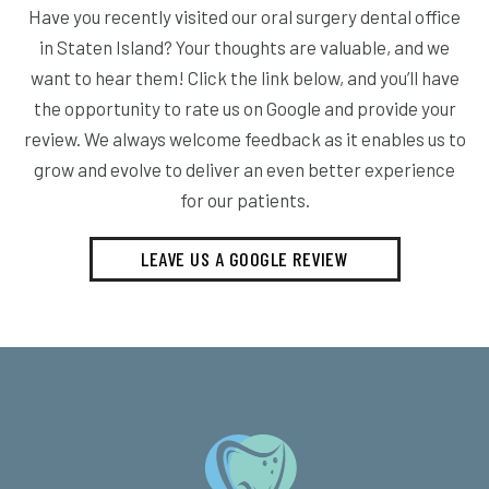
Have you recently visited our oral surgery dental office
in Staten Island? Your thoughts are valuable, and we
want to hear them! Click the link below, and you’ll have
the opportunity to rate us on Google and provide your
review. We always welcome feedback as it enables us to
grow and evolve to deliver an even better experience
for our patients.
LEAVE US A GOOGLE REVIEW