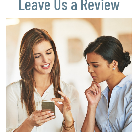
Leave Us a Review