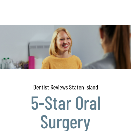
Dentist Reviews Staten Island
5-Star Oral
Surgery